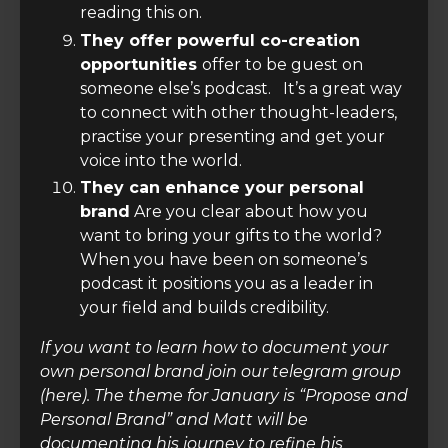
reading this on.
They offer powerful co-creation
opportunities
offer to be guest on
someone else’s podcast. It’s a great way
to connect with other thought-leaders,
practise your presenting and get your
voice into the world.
They can enhance your personal
brand
Are you clear about how you
want to bring your gifts to the world?
When you have been on someone’s
podcast it positions you as a leader in
your field and builds credibility.
If you want to learn how to document your
own personal brand join our telegram group
(here). The theme for January is “Propose and
Personal Brand” and Matt will be
documenting his journey to refine his