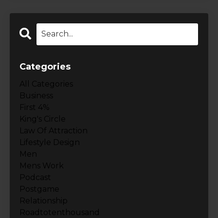
Categories
All Categories
Business
First 4%
King's Circle
Law Of Attraction
Lifestyle Design
Men
Mens Work
Podcast
Postgame
Relationship
Roadtotenthousand