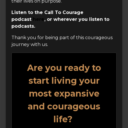
their lives on purpose.
Listen to the Call To Courage
podcast
here
, or wherever you listen to
podcasts.
Thank you for being part of this courageous
journey with us.
Are you ready to
start living your
most expansive
and courageous
life?