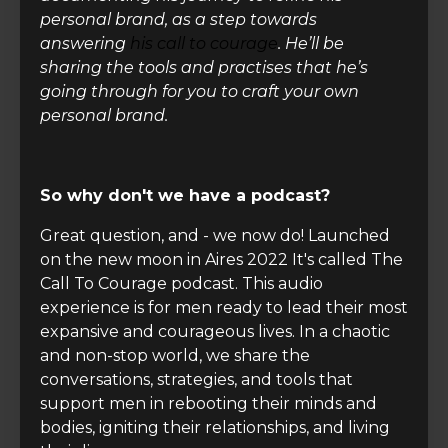
personal brand, as a step towards
answering
his call to courage
. He’ll be
sharing the tools and practises that he’s
going through for you to craft your own
personal brand.
So why don't we have a podcast?
Great question, and - we now do! Launched
on the new moon in Aires 2022 It's called The
Call To Courage podcast. This audio
experience
is for men ready to lead their most
expansive and courageous lives. In a chaotic
and non-stop world, we share the
conversations, strategies, and tools that
support men in rebooting their minds and
bodies, igniting their relationships, and living