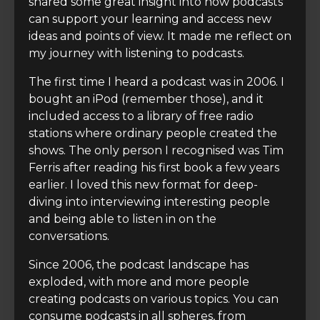
shared some great insight into how podcasts
can support your learning and access new
ideas and points of view. It made me reflect on
my journey with listening to podcasts.
The first time I heard a podcast was in 2006. I
bought an iPod (remember those), and it
included access to a library of free radio
stations where ordinary people created the
shows. The only person I recognised was Tim
Ferris after reading his first book a few years
earlier. I loved this new format for deep-
diving into interviewing interesting people
and being able to listen in on the
conversations.
Since 2006, the podcast landscape has
exploded, with more and more people
creating podcasts on various topics. You can
consume podcasts in all spheres, from