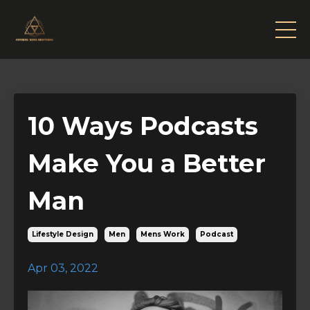
10 Ways Podcasts
Make You a Better
Man
Lifestyle Design
Men
Mens Work
Podcast
Apr 03, 2022