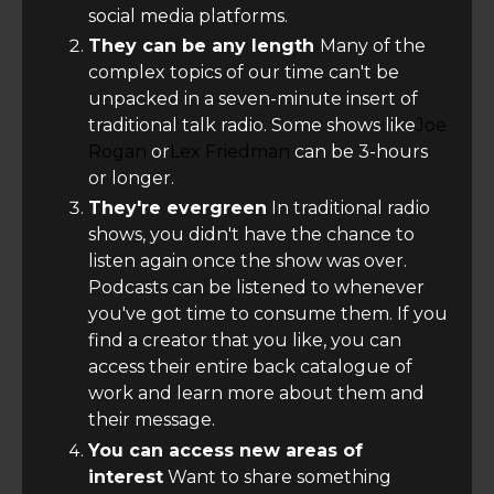
social media platforms.
They can be any length
Many of the
complex topics of our time can't be
unpacked in a seven-minute insert of
traditional talk radio. Some shows like
Joe
Rogan
or
Lex Friedman
can be 3-hours
or longer.
They're evergreen
In traditional radio
shows, you didn't have the chance to
listen again once the show was over.
Podcasts can be listened to whenever
you've got time to consume them. If you
find a creator that you like, you can
access their entire back catalogue of
work and learn more about them and
their message.
You can access new areas of
interest
Want to share something