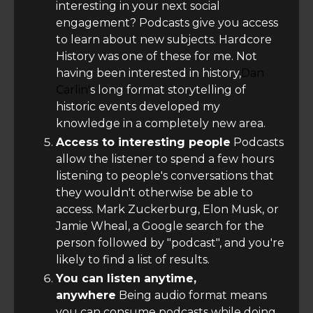
interesting in your next social
engagement? Podcasts give you access
to learn about new subjects. Hardcore
History was one of these for me. Not
having been interested in history,
Dan
Carlin'
s long format storytelling of
historic events developed my
knowledge in a completely new area.
Access to interesting people
Podcasts
allow the listener to spend a few hours
listening to people's conversations that
they wouldn't otherwise be able to
access. Mark Zuckerburg, Elon Musk, or
Jamie Wheal, a Google search for the
person followed by "podcast", and you're
likely to find a list of results.
You can listen anytime,
anywhere
Being audio format means
you can consume podcasts while doing