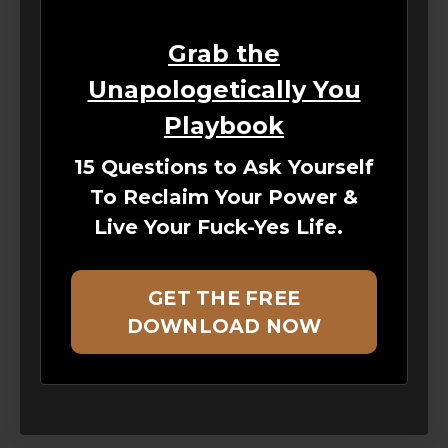
Grab the
Unapologetically You
Playbook
15 Questions to Ask Yourself
To Reclaim Your Power &
Live Your Fuck-Yes Life.
GET THE FREE
DOWNLOAD NOW