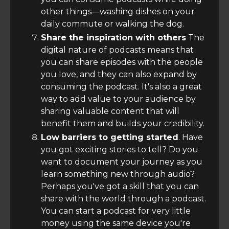
other things—washing dishes on your
daily commute or walking the dog.
Share the inspiration with others
The
digital nature of podcasts means that
you can share episodes with the people
you love, and they can also expand by
consuming the podcast. It's also a great
way to add value to your audience by
sharing valuable content that will
benefit them and builds your credibility.
Low barriers to getting started
. Have
you got exciting stories to tell? Do you
want to document your journey as you
learn something new through audio?
Perhaps you've got a skill that you can
share with the world through a podcast.
You can start a podcast for very little
money using the same device you're