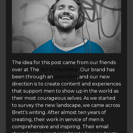
The idea for this post came from our friends
over at The
Art of Manliness
. Our brand has
been through an
evolution
, and our new
direction is to create content and experiences
that support men to show up in the world as
their most courageous selves. As we started
to survey the new landscape, we came across
Brett's writing. After almost ten years of
creating, their work in service of men is
comprehensive and inspiring. Their email