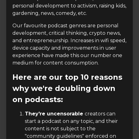
personal development to activism, raising kids,
gardening, news, comedy, etc.
Our favourite podcast genres are personal
development, critical thinking, crypto news,
and entrepreneurship. Increases in wifi speed,
device capacity and improvements in user
experience have made this our number one
medium for content consumption.
Here are our top 10 reasons
why we're doubling down
on podcasts:
They're uncensorable
creators can
start a podcast on any topic, and their
content is not subject to the
"community guidelines" enforced on