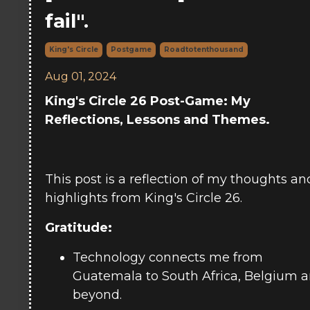
fail".
King's Circle
Postgame
Roadtotenthousand
Aug 01, 2024
King's Circle 26 Post-Game: My
Reflections, Lessons and Themes.
This post is a reflection of my thoughts an
highlights from King's Circle 26.
Gratitude:
Technology connects me from
Guatemala to South Africa, Belgium 
beyond.