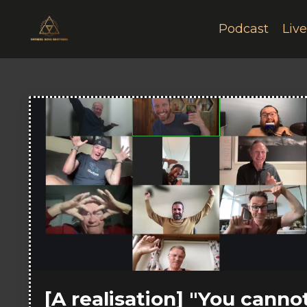
Podcast
Liv
[A realisation] "You canno