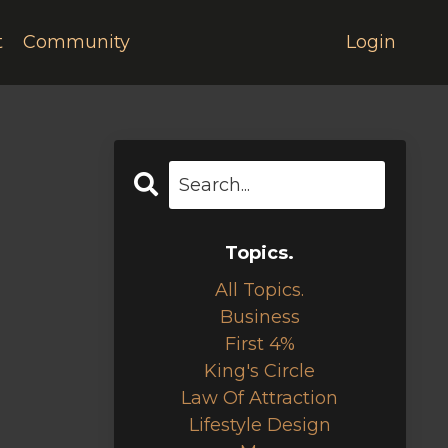
t
Community
Login
Topics.
All Topics.
Business
First 4%
King's Circle
Law Of Attraction
Lifestyle Design