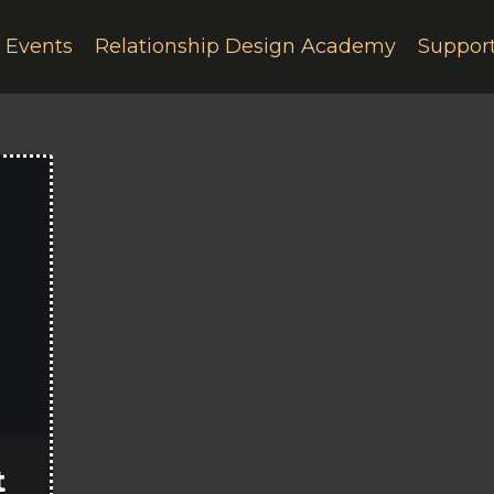
e Events
Relationship Design Academy
Suppor
t