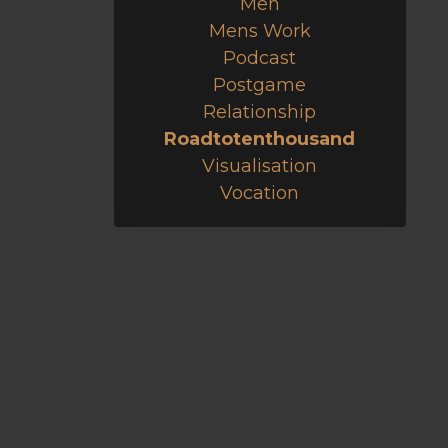
Men
Mens Work
Podcast
Postgame
Relationship
Roadtotenthousand
Visualisation
Vocation