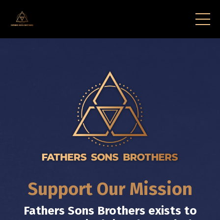
Support Our Mission
Fathers Sons Brothers exists to