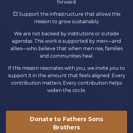
forward
💥
Support the infrastructure that allows this
mission to grow sustainably
We are not backed by institutions or outside
agendas. This work is supported by men—and
allies—who believe that when men rise, families
and communities heal.
If this mission resonates with you, we invite you to
support it in the amount that feels aligned. Every
contribution matters. Every contribution helps
widen the circle.
Donate to Fathers Sons
Brothers