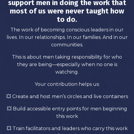
support men in doing the work that
most of us were never taught how
to do.
The work of becoming conscious leaders in our
lives. In our relationships. In our families. And in our
communities.
This is about men taking responsibility for who
they are being—especially when no one is
watching.
Your contribution helps us:
💥 Create and host men’s circles and live containers
💥
Build accessible entry points for men beginning
this work
💥
Train facilitators and leaders who carry this work