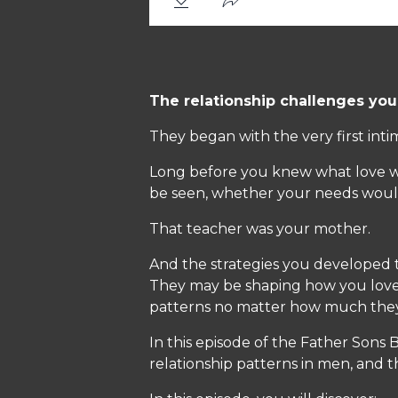
The relationship challenges you
They began with the very first inti
Long before you knew what love was
be seen, whether your needs woul
That teacher was your mother.
And the strategies you developed to
They may be shaping how you love
patterns no matter how much they 
In this episode of the Father Sons
relationship patterns in men, and t