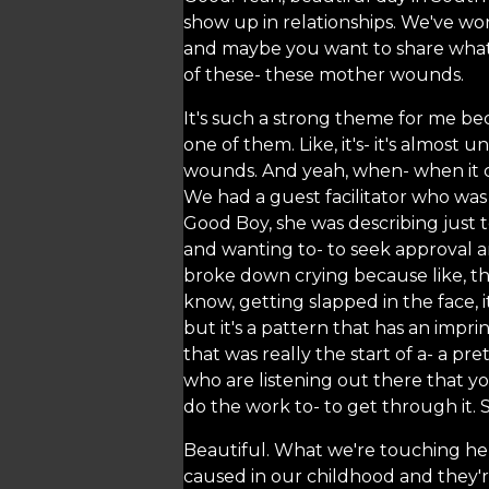
show up in relationships. We've wor
and maybe you want to share what
of these- these mother wounds.
It's such a strong theme for me bec
one of them. Like, it's- it's almos
wounds. And yeah, when- when it 
We had a guest facilitator who was
Good Boy, she was describing just 
and wanting to- to seek approval a
broke down crying because like, th
know, getting slapped in the face, 
but it's a pattern that has an impri
that was really the start of a- a p
who are listening out there that you
do the work to- to get through it. 
Beautiful. What we're touching here
caused in our childhood and they'r