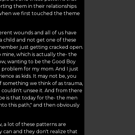
ting them in their relationships
when we first touched the theme
fferent wounds and all of us have
 a child and not get one of these
member just getting cracked open.
mine, which is actually the- the
know, wanting to be the Good Boy
a problem for my mom. And I just
ence as kids. It may not be, you
of something we think of as trauma,
 I couldn't unsee it. And from there
pe is that today for the- the men
into this path," and then obviously
 a lot of these patterns are
 can and they don't realize that