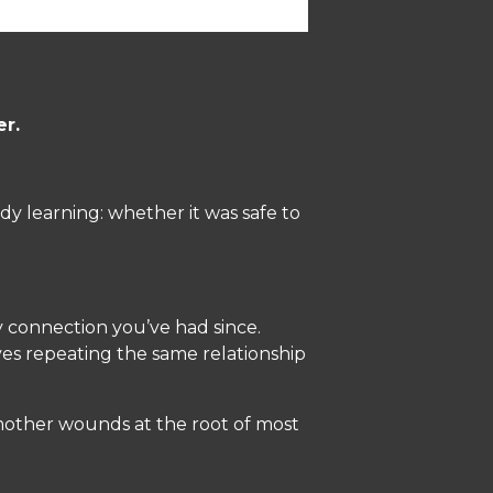
er.
y learning: whether it was safe to
y connection you’ve had since.
s repeating the same relationship
 mother wounds at the root of most