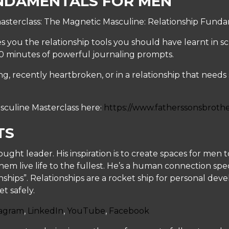
NDAMENTALS FOR MEN
asterclass: The Magnetic Masculine: Relationship Funda
s you the relationship tools you should have learnt in s
30 minutes of powerful journaling prompts.
, recently heartbroken, or in a relationship that needs so
sculine Masterclass here:
https://www.fatherssonsbroth
TS
hought leader. His inspiration is to create spaces for me
hem live life to the fullest. He’s a human connection spe
onships”. Relationships are a rocket ship for personal de
t safely.
tagram
,
LinkedIn
,
YouTube
,
Facebook