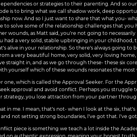
ependencies or strategies to their parenting. And so our
sode is to bring what we call shadow work, deep opportun
onship now. And so I just want to share that what you- wha
se to solve some of the relationship challenges that you 
er wounds, as Matt said, you're not going to necessarily
ou had a very solid, stable upbringing in your childhood,
t's alive in your relationship. So there's always going to
from a very beautiful home, very solid, very loving home,
ive straight in, and as we go through these- these six cor
 with yourself which of these wounds resonates the most 
r one, which is called the Approval Seeker. For the App
eek approval and avoid conflict. Perhaps you struggle t
ar strategy, you lose attraction from your partner thro
hat in me. I mean, that's not- when I look at the six, that's
t and not setting strong boundaries, I've got that. I've got
nflict piece is something we teach a lot inside the Academ
based on authentic expression, meaning your honest trut