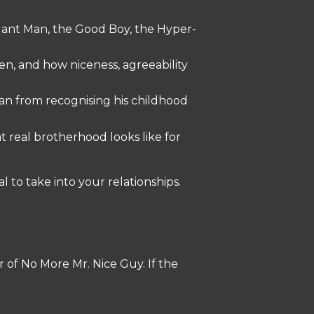
dant Man, the Good Boy, the Hyper-
, and how niceness, agreeability
man from recognising his childhood
 real brotherhood looks like for
 to take into your relationships.
r of No More Mr. Nice Guy. If the