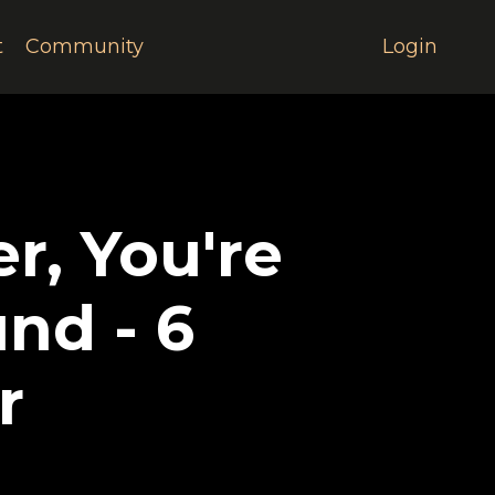
t
Community
Login
r, You're
nd - 6
r