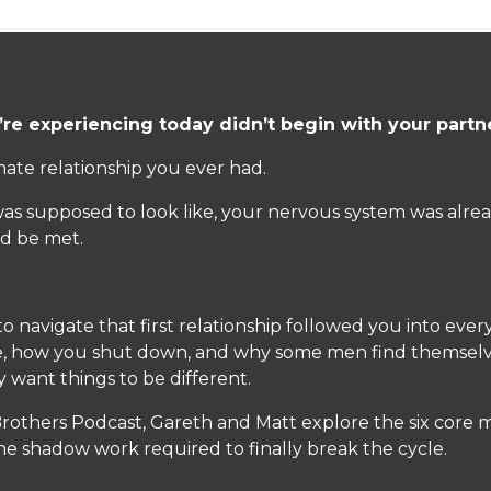
’re experiencing today didn’t begin with your partn
mate relationship you ever had.
 supposed to look like, your nervous system was alread
d be met.
 navigate that first relationship followed you into ever
, how you shut down, and why some men find themselve
want things to be different.
 Brothers Podcast, Gareth and Matt explore the six core
he shadow work required to finally break the cycle.