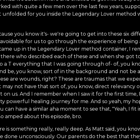
ked with quite a few men over the last few years, suppor
 unfolded for you inside the Legendary Lover method 
ause you know it's- we're going to get into these six di
t unavoidable for us to go through the experience of being
came up in the Legendary Lover method container, I re
 there who described each of these and when she got to 
to a T everything that I was going through of- of, you 
nd be, you know, sort of in the background and not be 
ese are wounds, right? These are traumas that we experi
it may not have that sort of, you know, direct relevancy 
nt on us. And I remember when I saw it for the first time,
retty powerful healing journey for me. And so yeah, my ho
 can have a similar aha moment to see that, "Yeah, I fit 
So amped about this episode, bro.
 is something really, really deep. As Matt said, you know,
e done unconsciously. Our parents do the best that they