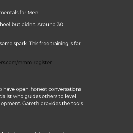
mentals for Men.
chool but didn’t. Around 30
me spark. This free training is for
ers.com/mmm-register
n to have open, honest conversations
cialist who guides others to level
velopment. Gareth provides the tools