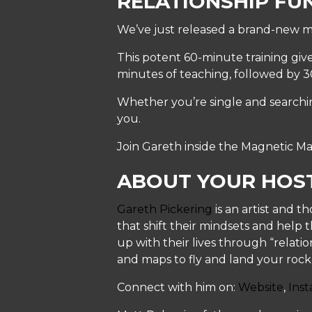
RELATIONSHIP FU
We’ve just released a brand-new m
This potent 60-minute training give
minutes of teaching, followed by 
Whether you’re single and searching
you.
Join Gareth inside the Magnetic Ma
ABOUT YOUR HOS
Gareth Pickering
is an artist and t
that shift their mindsets and help t
up with their lives through “relati
and maps to fly and land your rocke
Connect with him on:
Website
,
Ins