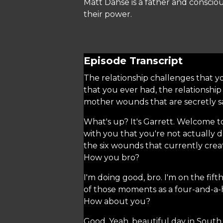
Matt Dahse is a father and consciou
their power.
Episode Transcript
The relationship challenges that yo
that you ever had, the relationship
mother wounds that are secretly sab
What's up? It's Garrett. Welcome t
with you that you're not actually 
the six wounds that currently creat
How you bro?
I'm doing good, bro. I'm on the fift
of those moments as a four-and-a-hal
How about you?
Good. Yeah, beautiful day in South 