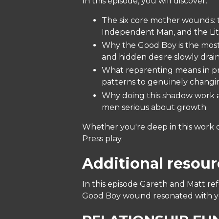
In this episode, you will discover:
The six core mother wounds: 
Independent Man, and the Littl
Why the Good Boy is the most
and hidden desire slowly drain
What reparenting means in pra
patterns to genuinely chang
Why doing this shadow work a
men serious about growth
Whether you're deep in this work or
Press play.
Additional resour
In this episode Gareth and Matt re
Good Boy wound resonated with you,