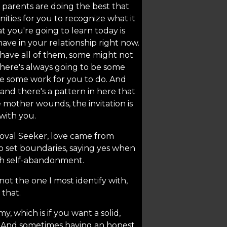
 parents are doing the best that
ities for you to recognize what it
t you're going to learn today is
have in your relationship right now.
 have all of them, some might not
 there's always going to be some
 be some work for you to do. And
 and there's a pattern in here that
e mother wounds, the invitation is
with you.
roval Seeker, love came from
o set boundaries, saying yes when
ugh self-abandonment.
 not the one I most identify with,
 that.
y, which is if you want a solid,
h. And sometimes having an honest