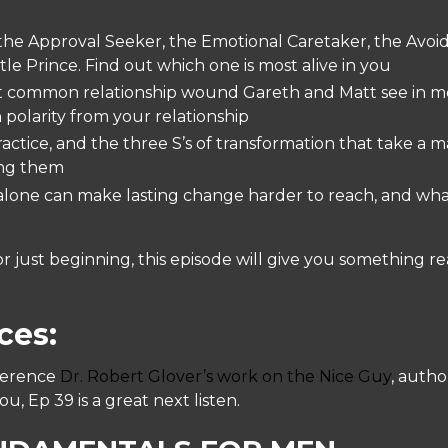
the Approval Seeker, the Emotional Caretaker, the Avoi
e Prince. Find out which one is most alive in you
 common relationship wound Gareth and Matt see in men
 polarity from your relationship
ctice, and the three S’s of transformation that take a 
ing them
lone can make lasting change harder to reach, and what
 just beginning, this episode will give you something real
ces:
ference
Dr. Robert Glover’s work on the Nice Guy
, autho
 Ep 39 is a great next listen.