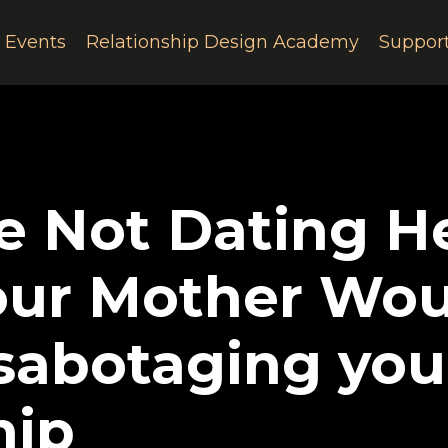
e Events
Relationship Design Academy
Suppor
e Not Dating He
our Mother Wou
 sabotaging you
hip