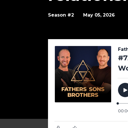
Season #2
May 05, 2026