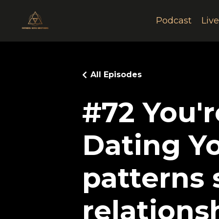
Podcast
Liv
All Episodes
#72 You'r
Dating Y
patterns
relations