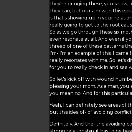
they're bringing these, you know, d
they can, but our aim with this epi
is that's showing up in your relati
really going to get to the root cau
So as we go through these six moth
even resonate at all. And even if y
thread of one of these patterns tha
I'm- I'm an example of this. I came 
really resonates with me. So let's d
for you to really check in and see
So let's kick off with wound numbe
pleasing your mom. As a man, you s
you mean no. And for this particul
Yeah, I can definitely see areas of t
but this idea of- of avoiding conflic
Definitely. And the- the avoiding co
strong relationship, it has to be 