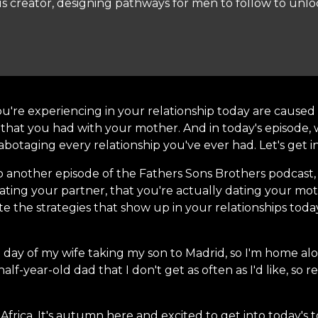
s creator, designing pathways for men to follow to unloc
u're experiencing in your relationship today are caused b
 that you had with your mother. And in today's episode, w
otaging every relationship you've ever had. Let's get int
o another episode of the Fathers Sons Brothers podcast,
dating your partner, that you're actually dating your 
e the strategies that show up in your relationships today
h day of my wife taking my son to Madrid, so I'm home alon
f-year-old dad that I don't get as often as I'd like, so r
Africa. It's autumn here and excited to get into today's