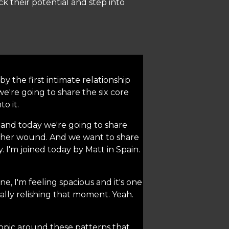
k their potential and step into
y the first intimate relationship
e're going to share the six core
o it.
 and today we're going to share
mother wound. And we want to share
. I'm joined today by Matt in Spain.
e, I'm feeling spacious and it's one
eally relishing that moment. Yeah.
 topic around these patterns that