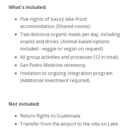
What's included:
Five nights of luxury lake-front
accommodation. (Shared rooms).
Two delicious organic meals per day, including
snacks and drinks. (Animal-based options
included - veggie or vegan on request)
All group activities and processes (12 in total).
San Pedro Medicine ceremony.
Invitation to ongoing integration program.
(Additional investment required).
Not included:
Return flights to Guatemala.
Transfer from the airport to the villa on Lake