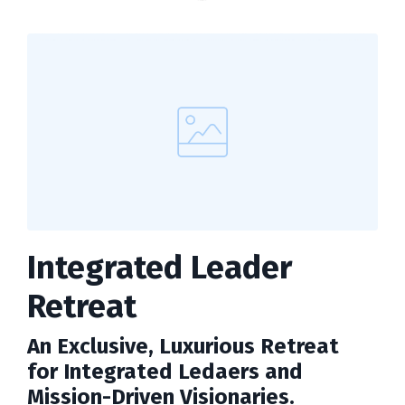
Integrated Leader
Retreat
An Exclusive, Luxurious Retreat
for Integrated Ledaers and
Mission-Driven Visionaries.