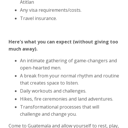
Atitlan
Any visa requirements/costs.
Travel insurance.
Here's what you can expect (without giving too
much away).
An intimate gathering of game-changers and
open-hearted men.
A break from your normal rhythm and routine
that creates space to listen.
Daily workouts and challenges.
Hikes, fire ceremonies and land adventures.
Transformational processes that will
challenge and change you.
Come to Guatemala and allow yourself to rest, play,