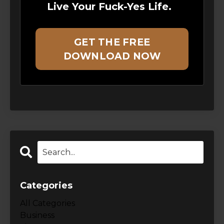
Live Your Fuck-Yes Life.
GET THE FREE
DOWNLOAD NOW
Categories
All Categories
Business