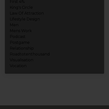
First 4%
King's Circle
Law Of Attraction
Lifestyle Design
Men
Mens Work
Podcast
Postgame
Relationship
Roadtotenthousand
Visualisation
Vocation