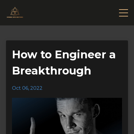
How to Engineer a
Breakthrough
Oct 06, 2022