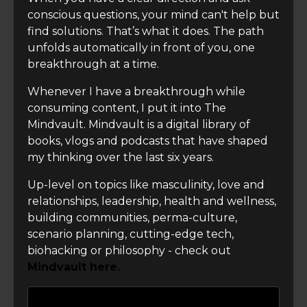
conscious questions, your mind can't help but
find solutions. That’s what it does. The path
unfolds automatically in front of you, one
breakthrough at a time.
Whenever I have a breakthrough while
consuming content, I put it into The
Mindvault. Mindvault is a digital library of
books, vlogs and podcasts that have shaped
my thinking over the last six years.
Up-level on topics like masculinity, love and
relationships, leadership, health and wellness,
building communities, perma-culture,
scenario planning, cutting-edge tech,
biohacking or philosophy - check out
Mindvault here.