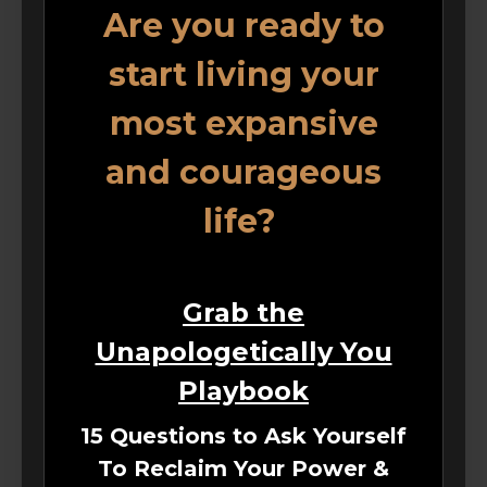
Are you ready to
start living your
most expansive
and courageous
life?
Grab the
Unapologetically You
Playbook
15 Questions to Ask Yourself
To Reclaim Your Power &