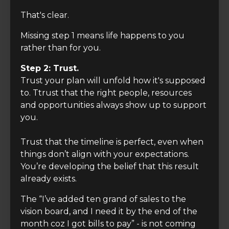
That's clear.
Missing step 1 means life happens to you
rather than for you.
Step 2: Trust.
Trust your plan will unfold how it's supposed
to. Ttrust that the right people, resources
and opportunities always show up to support
you.
Trust that the timeline is perfect, even when
things don’t align with your expectations.
You’re developing the belief that this result
already exists.
The “I’ve added ten grand of sales to the
vision board, and I need it by the end of the
month coz I got bills to pay” - is not coming