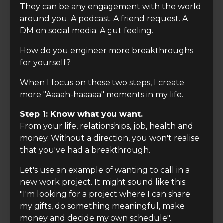
They can be any engagement with the world
around you. A podcast. A friend request. A
DM on social media. A gut feeling.
How do you engineer more breakthroughs
for yourself?
When I focus on these two steps, I create
more "Aaaah-haaaaa" moments in my life.
Step 1: Know what you want.
From your life, relationships, job, health and
money. Without a direction, you won't realise
that you've had a breakthrough.
Let's use an example of wanting to call in a
new work project. It might sound like this:
"I'm looking for a project where I can share
my gifts, do something meaningful, make
money and decide my own schedule".