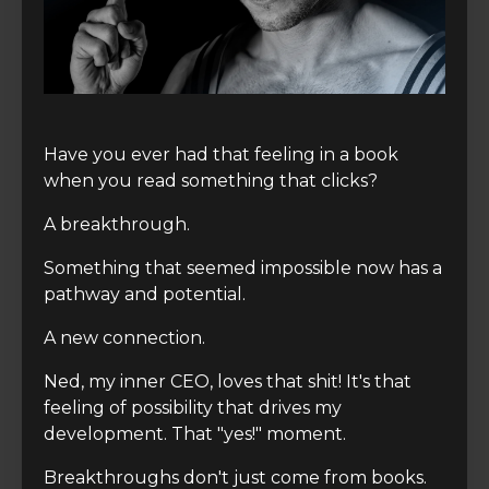
Have you ever had that feeling in a book
when you read something that clicks?
A breakthrough.
Something that seemed impossible now has a
pathway and potential.
A new connection.
Ned, my inner CEO, loves that shit! It's that
feeling of possibility that drives my
development. That "yes!" moment.
Breakthroughs don't just come from books.