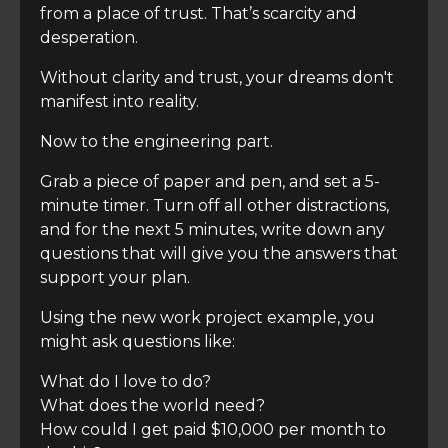
from a place of trust. That’s scarcity and
desperation.
Without clarity and trust, your dreams don't
manifest into reality.
Now to the engineering part.
Grab a piece of paper and pen, and set a 5-
minute timer. Turn off all other distractions,
and for the next 5 minutes, write down any
questions that will give you the answers that
support your plan.
Using the new work project example, you
might ask questions like:
What do I love to do?
What does the world need?
How could I get paid $10,000 per month to