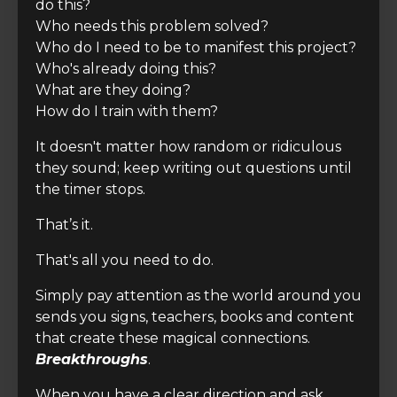
do this?
Who needs this problem solved?
Who do I need to be to manifest this project?
Who's already doing this?
What are they doing?
How do I train with them?
It doesn't matter how random or ridiculous
they sound; keep writing out questions until
the timer stops.
That’s it.
That's all you need to do.
Simply pay attention as the world around you
sends you signs, teachers, books and content
that create these magical connections.
Breakthroughs
.
When you have a clear direction and ask