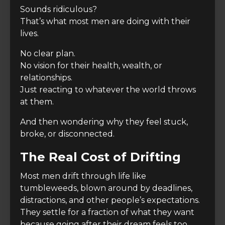
Sounds ridiculous?
That’s what most men are doing with their
lives.
No clear plan.
No vision for their health, wealth, or
relationships.
Just reacting to whatever the world throws
at them.
And then wondering why they feel stuck,
broke, or disconnected.
The Real Cost of Drifting
Most men drift through life like
tumbleweeds, blown around by deadlines,
distractions, and other people’s expectations.
They settle for a fraction of what they want
because going after their dream feels too