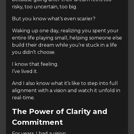
risky, too uncertain, too big.
But you know what’s even scarier?
Waking up one day, realizing you spent your
entire life playing small, helping someone else
build their dream while you’re stuck in a life
you didn’t choose.
I know that feeling.
I’ve lived it.
And I also know what it’s like to step into full
alignment with a vision and watch it unfold in
real-time.
The Power of Clarity and
Commitment
For years, I had a vision.