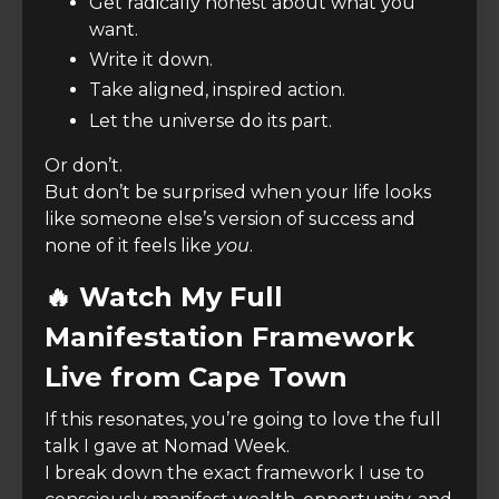
Get radically honest about what you
want.
Write it down.
Take aligned, inspired action.
Let the universe do its part.
Or don’t.
But don’t be surprised when your life looks
like someone else’s version of success and
none of it feels like
you
.
🔥 Watch My Full
Manifestation Framework
Live from Cape Town
If this resonates, you’re going to love the full
talk I gave at Nomad Week.
I break down the exact framework I use to