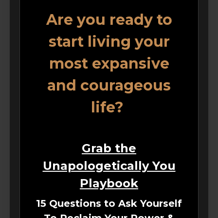
Are you ready to
start living your
most expansive
and courageous
life?
Grab the
Unapologetically You
Playbook
15 Questions to Ask Yourself
To Reclaim Your Power &