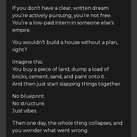
If you don’t have a clear, written dream
you’re actively pursuing, you’re not free.
You’re a low-paid intern in someone else’s
empire.
You wouldn’t build a house without a plan,
right?
Imagine this:
You buy a piece of land, dump a load of
bricks, cement, sand, and paint onto it…
And then just start slapping things together.
No blueprint.
No structure.
Just vibes.
Then one day, the whole thing collapses, and
you wonder what went wrong.