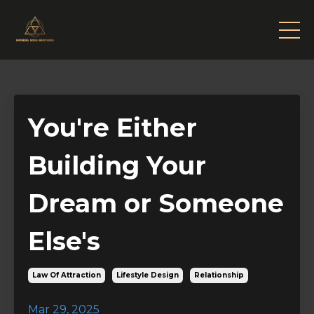
You're Either
Building Your
Dream or Someone
Else's
Law Of Attraction
Lifestyle Design
Relationship
Mar 29, 2025