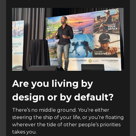
Are you living by
design or by default?
There’s no middle ground. You’re either
steering the ship of your life, or you’re floating
wherever the tide of other people’s priorities
takes you.