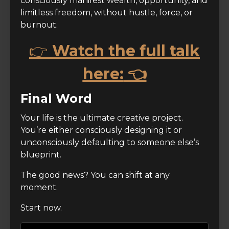
consciously manifest wealth, opportunity, and
limitless freedom, without hustle, force, or
burnout.
👉
Watch the full talk
here:
👈
Final Word
Your life is the ultimate creative project.
You’re either consciously designing it or
unconsciously defaulting to someone else’s
blueprint.
The good news? You can shift at any
moment.
Start now.