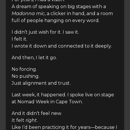
A dream of speaking on big stages with a
Madonna mic
, a clicker in hand, and a room
full of people hanging on every word.
I didn’t just wish for it. I saw it.
I felt it.
I wrote it down and connected to it deeply.
And then, I let it go.
No forcing.
No pushing.
Just alignment and trust.
Last week, it happened. I spoke live on stage
at Nomad Week in Cape Town.
And it didn’t feel new.
It felt
right
.
Like I’d been practicing it for years—because I