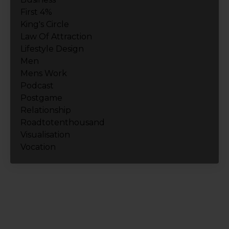
First 4%
King's Circle
Law Of Attraction
Lifestyle Design
Men
Mens Work
Podcast
Postgame
Relationship
Roadtotenthousand
Visualisation
Vocation