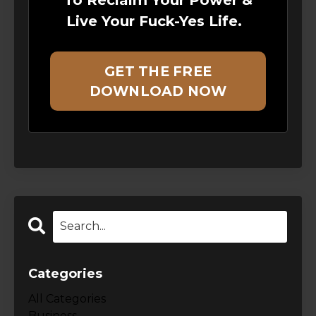
Live Your Fuck-Yes Life.
GET THE FREE
DOWNLOAD NOW
Categories
All Categories
Business