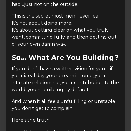
had…just not on the outside.
This is the secret most men never learn:
It’s not about doing more.
It’s about getting clear on what you truly
want, committing fully, and then getting out
of your own damn way.
So… What Are You Building?
If you don’t have a written vision for your life,
your ideal day, your dream income, your
intimate relationship, your contribution to the
world, you’re building by default.
And when it all feels unfulfilling or unstable,
you don’t get to complain.
Here’s the truth: